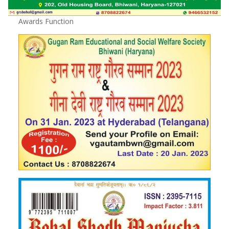
Awards Function