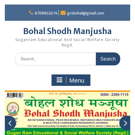
Skip
to
8708822674
grsbohal@gmail.com
content
Bohal Shodh Manjusha
Guganram Educational And Social Welfare Society
Regd.
Search
for:
Menu