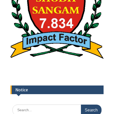
Notice
Search
for: