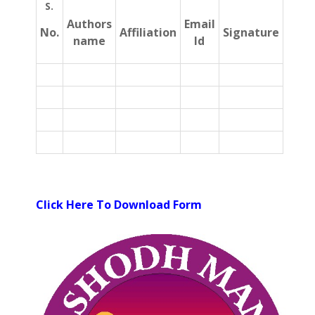
S.
Authors
Email
No.
Affiliation
Signature
name
Id
Click Here To Download Form