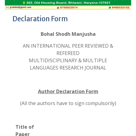
Declaration Form
Bohal Shodh Manjusha
AN INTERNATIONAL PEER REVIEWED &
REFEREED
MULTIDISCIPLINARY & MULTIPLE
LANGUAGES RESEARCH JOURNAL
Author Declaration Form
(All the authors have to sign compulsorily)
Title of
Paper