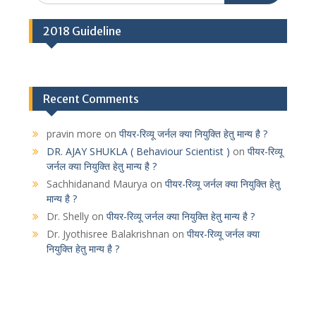
2018 Guideline
Recent Comments
pravin more
on
पीयर-रिव्यू जर्नल क्या नियुक्ति हेतु मान्य है ?
DR. AJAY SHUKLA ( Behaviour Scientist )
on
पीयर-रिव्यू
जर्नल क्या नियुक्ति हेतु मान्य है ?
Sachhidanand Maurya
on
पीयर-रिव्यू जर्नल क्या नियुक्ति हेतु
मान्य है ?
Dr. Shelly
on
पीयर-रिव्यू जर्नल क्या नियुक्ति हेतु मान्य है ?
Dr. Jyothisree Balakrishnan
on
पीयर-रिव्यू जर्नल क्या
नियुक्ति हेतु मान्य है ?