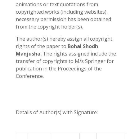
animations or text quotations from
copyrighted works (including websites),
necessary permission has been obtained
from the copyright holder(s).
The author(s) hereby assign all copyright
rights of the paper to
Bohal Shodh
Manjusha.
The rights assigned include the
transfer of copyrights to M/s Springer for
publication in the Proceedings of the
Conference.
Details of Author(s) with Signature: