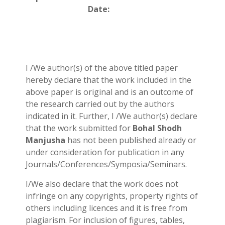
Date:
I /We author(s) of the above titled paper
hereby declare that the work included in the
above paper is original and is an outcome of
the research carried out by the authors
indicated in it. Further, I /We author(s) declare
that the work submitted for
Bohal Shodh
Manjusha
has not been published already or
under consideration for publication in any
Journals/Conferences/Symposia/Seminars.
I/We also declare that the work does not
infringe on any copyrights, property rights of
others including licences and it is free from
plagiarism. For inclusion of figures, tables,