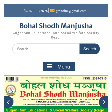
Skip
to
8708822674
grsbohal@gmail.com
content
Bohal Shodh Manjusha
Guganram Educational And Social Welfare Society
Regd.
Search
for:
Menu